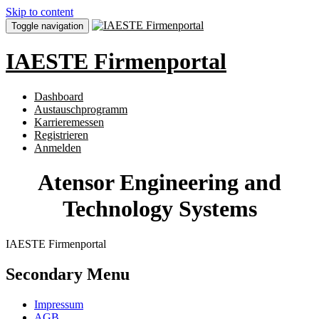
Skip to content
Toggle navigation
IAESTE Firmenportal
Dashboard
Austauschprogramm
Karrieremessen
Registrieren
Anmelden
Atensor Engineering and
Technology Systems
IAESTE Firmenportal
Secondary Menu
Impressum
AGB