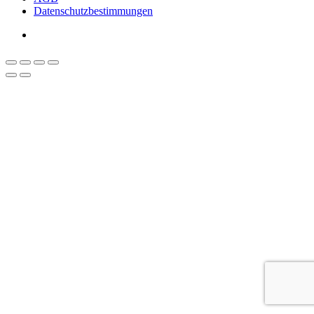
Datenschutzbestimmungen